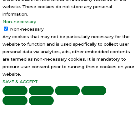
website. These cookies do not store any personal
information.
Non-necessary
Non-necessary
Any cookies that may not be particularly necessary for the
website to function and is used specifically to collect user
personal data via analytics, ads, other embedded contents
are termed as non-necessary cookies. It is mandatory to
procure user consent prior to running these cookies on your
website.
SAVE & ACCEPT