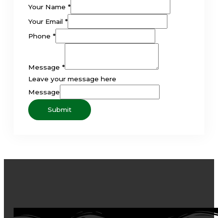
Your Name
*
Your Email
*
Phone
*
Message
*
Leave your message here
Message
Submit