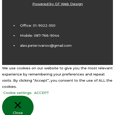
Powered by
GF Web Design
Office: 01-9022-550
Mobile: 087-766-9044
alex.peter.ivanov@gmail.com
We use cookies on our website to give you the most relevant
experience by remembering your preferences and repeat
visits. By clicking “Accept”, you consent to the use of ALL the
cookies.
Cookie settings
ACCEPT
Close