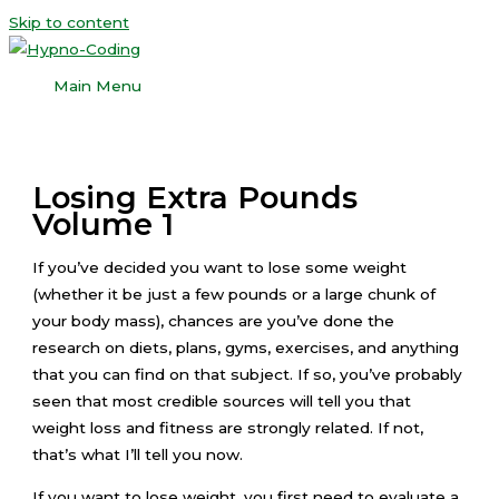
Skip to content
Main Menu
Losing Extra Pounds
Volume 1
If you’ve decided you want to lose some weight
(whether it be just a few pounds or a large chunk of
your body mass), chances are you’ve done the
research on diets, plans, gyms, exercises, and anything
that you can find on that subject. If so, you’ve probably
seen that most credible sources will tell you that
weight loss and fitness are strongly related. If not,
that’s what I’ll tell you now.
If you want to lose weight, you first need to evaluate a