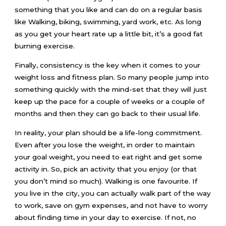
something that you like and can do on a regular basis
like Walking, biking, swimming, yard work, etc. As long
as you get your heart rate up a little bit, it’s a good fat
burning exercise.
Finally, consistency is the key when it comes to your
weight loss and fitness plan. So many people jump into
something quickly with the mind-set that they will just
keep up the pace for a couple of weeks or a couple of
months and then they can go back to their usual life.
In reality, your plan should be a life-long commitment.
Even after you lose the weight, in order to maintain
your goal weight, you need to eat right and get some
activity in. So, pick an activity that you enjoy (or that
you don’t mind so much). Walking is one favourite. If
you live in the city, you can actually walk part of the way
to work, save on gym expenses, and not have to worry
about finding time in your day to exercise. If not, no