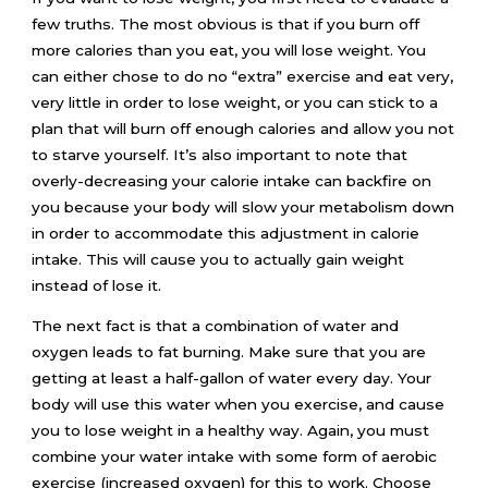
few truths. The most obvious is that if you burn off
more calories than you eat, you will lose weight. You
can either chose to do no “extra” exercise and eat very,
very little in order to lose weight, or you can stick to a
plan that will burn off enough calories and allow you not
to starve yourself. It’s also important to note that
overly-decreasing your calorie intake can backfire on
you because your body will slow your metabolism down
in order to accommodate this adjustment in calorie
intake. This will cause you to actually gain weight
instead of lose it.
The next fact is that a combination of water and
oxygen leads to fat burning. Make sure that you are
getting at least a half-gallon of water every day. Your
body will use this water when you exercise, and cause
you to lose weight in a healthy way. Again, you must
combine your water intake with some form of aerobic
exercise (increased oxygen) for this to work. Choose