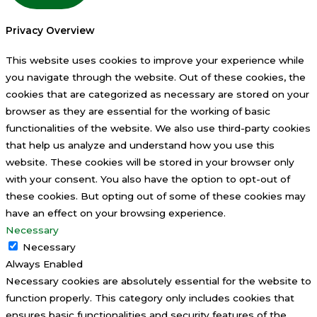
Privacy Overview
This website uses cookies to improve your experience while
you navigate through the website. Out of these cookies, the
cookies that are categorized as necessary are stored on your
browser as they are essential for the working of basic
functionalities of the website. We also use third-party cookies
that help us analyze and understand how you use this
website. These cookies will be stored in your browser only
with your consent. You also have the option to opt-out of
these cookies. But opting out of some of these cookies may
have an effect on your browsing experience.
Necessary
Necessary
Always Enabled
Necessary cookies are absolutely essential for the website to
function properly. This category only includes cookies that
ensures basic functionalities and security features of the