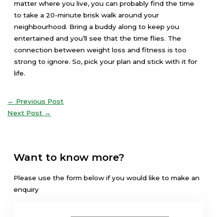
matter where you live, you can probably find the time
to take a 20-minute brisk walk around your
neighbourhood. Bring a buddy along to keep you
entertained and you’ll see that the time flies. The
connection between weight loss and fitness is too
strong to ignore. So, pick your plan and stick with it for
life.
←
Previous Post
Next Post
→
Want to know more?
Please use the form below if you would like to make an
enquiry