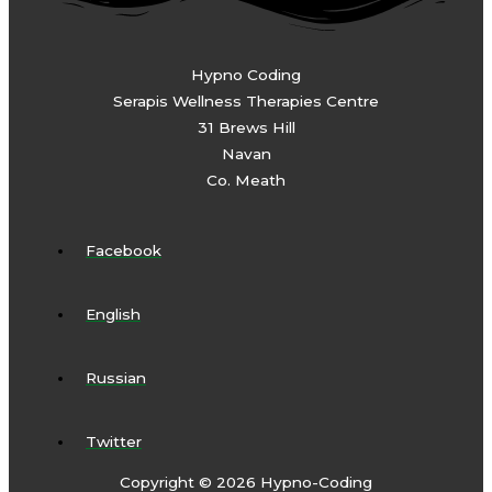
Hypno Coding
Serapis Wellness Therapies Centre
31 Brews Hill
Navan
Co. Meath
Facebook
English
Russian
Twitter
Copyright © 2026 Hypno-Coding