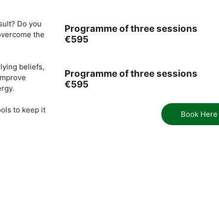
sult? Do you
Programme of three sessions
 overcome the
€595
ying beliefs,
Programme of three sessions
 improve
€595
ergy.
ols to keep it
Book Here