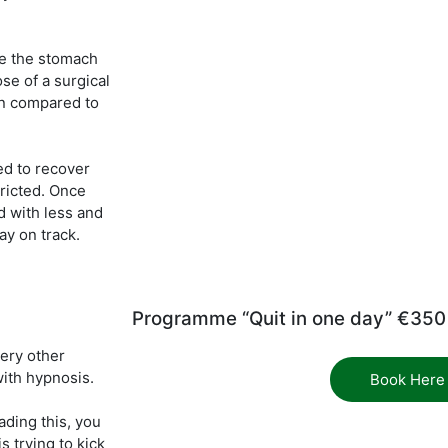
e the stomach
ose of a surgical
in compared to
ed to recover
ricted. Once
d with less and
ay on track.
Programme “Quit in one day” €350
very other
ith hypnosis.
Book Here
ading this, you
 trying to kick