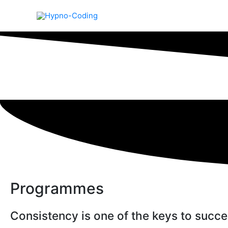
Skip
to
content
Programmes
Consistency is one of the keys to succ