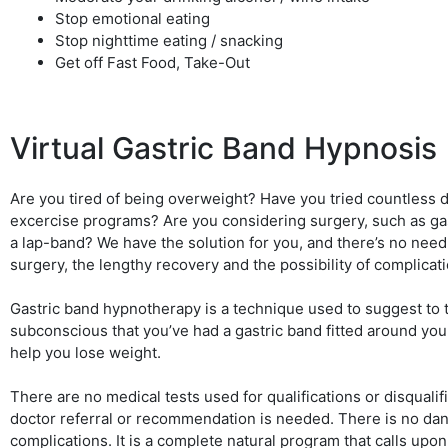
Stop emotional eating
Stop nighttime eating / snacking
Get off Fast Food, Take-Out
Virtual Gastric Band Hypnosis
Are you tired of being overweight? Have you tried countless d
excercise programs? Are you considering surgery, such as ga
a lap-band? We have the solution for you, and there’s no nee
surgery, the lengthy recovery and the possibility of complicat
Gastric band hypnotherapy is a technique used to suggest to 
subconscious that you’ve had a gastric band fitted around you
help you lose weight.
There are no medical tests used for qualifications or disqualif
doctor referral or recommendation is needed. There is no dan
complications. It is a complete natural program that calls upo