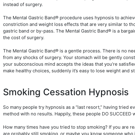
instead of surgery.
The Mental Gastric Band® procedure uses hypnosis to achiev
constriction and weight loss effects that are very similar to th
gastric band or by-pass. The Mental Gastric Band® is a barga
the cost of surgery.
The Mental Gastric Band® is a gentle process. There is no ne
from any shocks of surgery. Your stomach will be gently const
your subconscious mind accepts the ideas that you’re satisfie
make healthy choices, suddenly it’s easy to lose weight and st
Smoking Cessation Hypnosis
So many people try hypnosis as a “last resort,” having tried e
method with no results. Happily, these people DO SUCCEED w
How many times have you tried to stop smoking? If you are re
are probably still smoking, or maybe you know someone who is