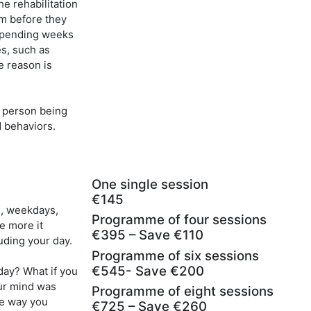
he rehabilitation
em before they
 spending weeks
s, such as
e reason is
e person being
d behaviors.
One single session
€145
g, weekdays,
Programme of four sessions
e more it
€395 – Save €110
uding your day.
Programme of six sessions
€545- Save €200
day? What if you
ur mind was
Programme of eight sessions
he way you
€725 – Save €260