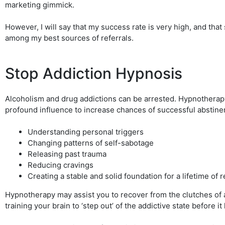
marketing gimmick.
However, I will say that my success rate is very high, and tha
among my best sources of referrals.
Stop Addiction Hypnosis
Alcoholism and drug addictions can be arrested. Hypnotherap
profound influence to increase chances of successful abstine
Understanding personal triggers
Changing patterns of self-sabotage
Releasing past trauma
Reducing cravings
Creating a stable and solid foundation for a lifetime of 
Hypnotherapy may assist you to recover from the clutches of 
training your brain to ‘step out’ of the addictive state before i