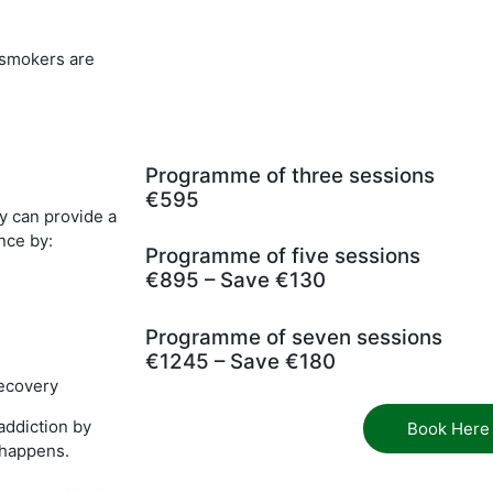
t smokers are
Programme of three sessions
€595
y can provide a
nce by:
Programme of five sessions
€895 – Save €130
Programme of seven sessions
€1245 – Save €180
recovery
addiction by
Book Here
t happens.