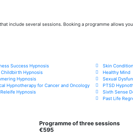
 that include several sessions. Booking a programme allows you
ness Success Hypnosis
Skin Conditio
 Childbirth Hypnosis
Healthy Mind
mering Hypnosis
Sexual Dysfun
ical Hypnotherapy for Cancer and Oncology
PTSD Hypnot
 Releife Hypnosis
Sixth Sense D
Past Life Reg
Programme of three sessions
€595