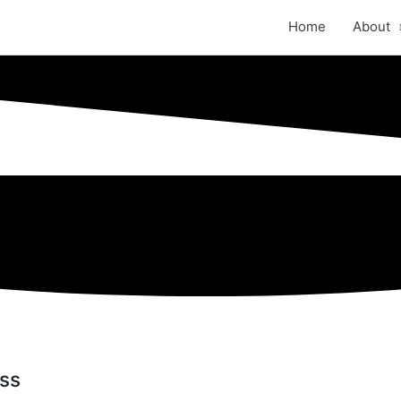
Home
About
ess