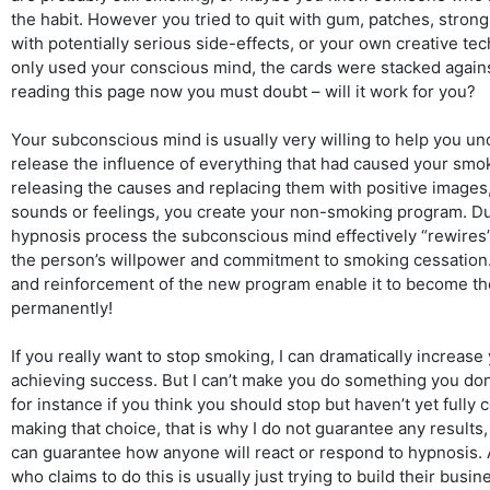
the habit. However you tried to quit with gum, patches, stron
with potentially serious side-effects, or your own creative tec
only used your conscious mind, the cards were stacked against
reading this page now you must doubt – will it work for you?
Your subconscious mind is usually very willing to help you u
release the influence of everything that had caused your smok
releasing the causes and replacing them with positive images
sounds or feelings, you create your non-smoking program. Du
hypnosis process the subconscious mind effectively “rewires” 
the person’s willpower and commitment to smoking cessation.
and reinforcement of the new program enable it to become t
permanently!
If you really want to stop smoking, I can dramatically increase
achieving success. But I can’t make you do something you don
for instance if you think you should stop but haven’t yet fully
making that choice, that is why I do not guarantee any results
can guarantee how anyone will react or respond to hypnosis. 
who claims to do this is usually just trying to build their busine