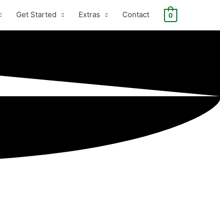
Get Started
Extras
Contact
0