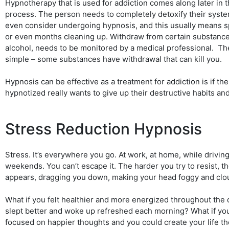
Hypnotherapy that is used for addiction comes along later in t
process. The person needs to completely detoxify their syst
even consider undergoing hypnosis, and this usually means
or even months cleaning up. Withdraw from certain substance
alcohol, needs to be monitored by a medical professional. Th
simple – some substances have withdrawal that can kill you.
Hypnosis can be effective as a treatment for addiction is if th
hypnotized really wants to give up their destructive habits an
Stress Reduction Hypnosis
Stress. It’s everywhere you go. At work, at home, while drivin
weekends. You can’t escape it. The harder you try to resist, th
appears, dragging you down, making your head foggy and clo
What if you felt healthier and more energized throughout the 
slept better and woke up refreshed each morning? What if yo
focused on happier thoughts and you could create your life t