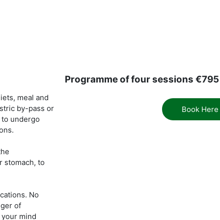
Programme of four sessions €795
iets, meal and
stric by-pass or
Book Here
d to undergo
ions.
the
r stomach, to
ications. No
ger of
n your mind