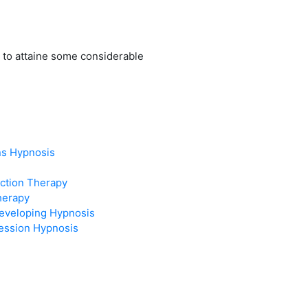
 to attaine some considerable
ns Hypnosis
ction Therapy
herapy
eveloping Hypnosis
ression Hypnosis