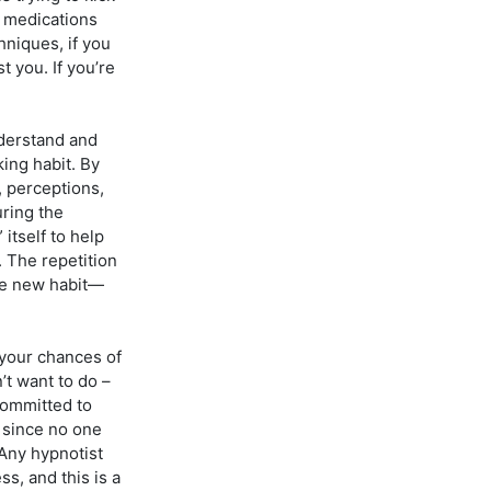
g medications
hniques, if you
 you. If you’re
nderstand and
ing habit. By
, perceptions,
ring the
itself to help
 The repetition
he new habit—
 your chances of
’t want to do –
 committed to
, since no one
Any hypnotist
ss, and this is a