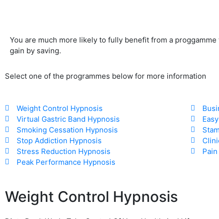
You are much more likely to fully benefit from a proggamme
gain by saving.
Select one of the programmes below for more information
Weight Control Hypnosis​
Busi
Virtual Gastric Band Hypnosis​
Easy
Smoking Cessation Hypnosis​
Stam
Stop Addiction Hypnosis​
Clin
Stress Reduction Hypnosis​
Pain
Peak Performance Hypnosis
Weight Control Hypnosis