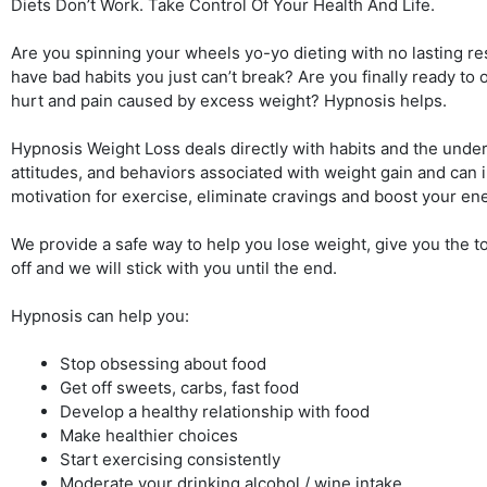
Diets Don’t Work. Take Control Of Your Health And Life.
Are you spinning your wheels yo-yo dieting with no lasting re
have bad habits you just can’t break? Are you finally ready to
hurt and pain caused by excess weight? Hypnosis helps.
Hypnosis Weight Loss deals directly with habits and the underl
attitudes, and behaviors associated with weight gain and can
motivation for exercise, eliminate cravings and boost your en
We provide a safe way to help you lose weight, give you the to
off and we will stick with you until the end.
Hypnosis can help you:
Stop obsessing about food
Get off sweets, carbs, fast food
Develop a healthy relationship with food
Make healthier choices
Start exercising consistently
Moderate your drinking alcohol / wine intake