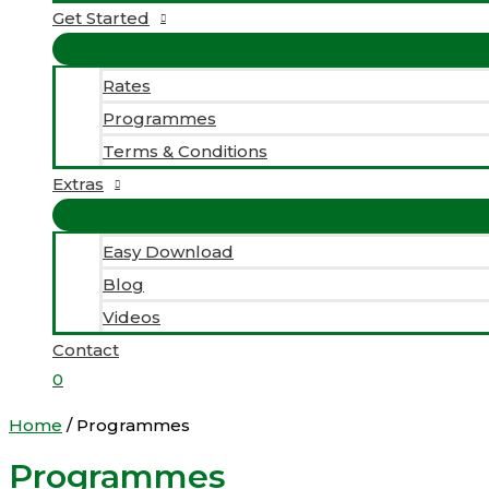
Get Started
Rates
Programmes
Terms & Conditions
Extras
Easy Download
Blog
Videos
Contact
0
Home
/ Programmes
Programmes