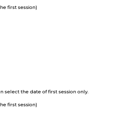
e first session)
select the date of first session only.
e first session)