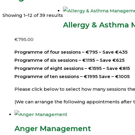
Showing 1–12 of 39 results
Allergy & Asthma
€
795.00
Programme of four sessions – €795 – Save €435
Programme of six sessions – €1195 – Save €625
Programme of eight sessions – €1595 – Save €815
Programme of ten sessions – €1995 Save – €1005
Please click below to select how many sessions then 
(We can arrange the following appointments after th
Anger Management