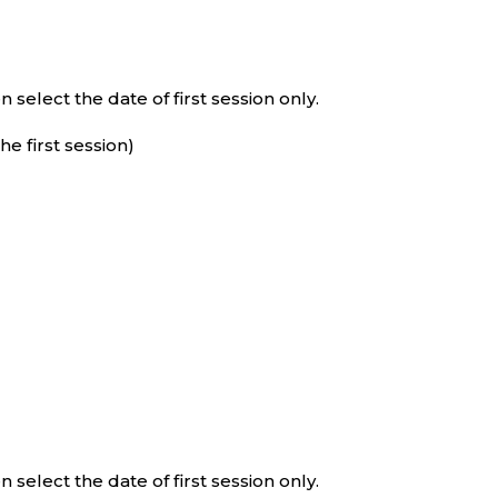
select the date of first session only.
e first session)
select the date of first session only.