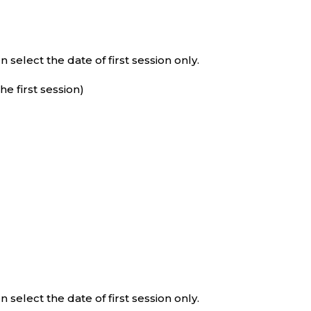
select the date of first session only.
e first session)
select the date of first session only.