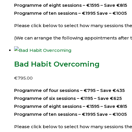
Programme of eight sessions – €1595 – Save €815
Programme of ten sessions – €1995 Save – €1005
Please click below to select how many sessions then 
(We can arrange the following appointments after th
Bad Habit Overcoming
€
795.00
Programme of four sessions – €795 – Save €435
Programme of six sessions – €1195 – Save €625
Programme of eight sessions – €1595 – Save €815
Programme of ten sessions – €1995 Save – €1005
Please click below to select how many sessions then 