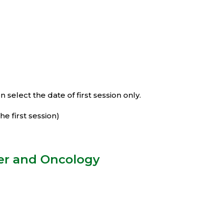
select the date of first session only.
e first session)
cer and Oncology