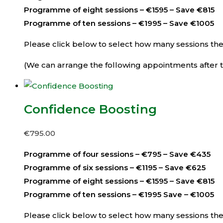
Programme of eight sessions – €1595 – Save €815
Programme of ten sessions – €1995 – Save €1005
Please click below to select how many sessions then 
(We can arrange the following appointments after th
Confidence Boosting
€
795.00
Programme of four sessions – €795 – Save €435
Programme of six sessions – €1195 – Save €625
Programme of eight sessions – €1595 – Save €815
Programme of ten sessions – €1995 Save – €1005
Please click below to select how many sessions then 