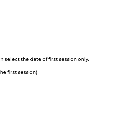
select the date of first session only.
e first session)