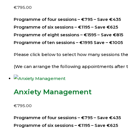
€
795.00
Programme of four sessions – €795 – Save €435
Programme of six sessions – €1195 – Save €625
Programme of eight sessions – €1595 – Save €815
Programme of ten sessions – €1995 Save – €1005
Please click below to select how many sessions then 
(We can arrange the following appointments after th
Anxiety Management
€
795.00
Programme of four sessions – €795 – Save €435
Programme of six sessions – €1195 – Save €625