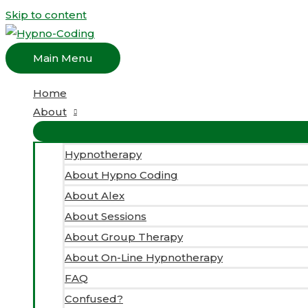
Skip to content
Main Menu
Home
About
Hypnotherapy
About Hypno Coding
About Alex
About Sessions
About Group Therapy
About On-Line Hypnotherapy
FAQ
Confused?