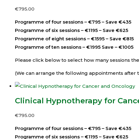
€
795.00
Programme of four sessions – €795 – Save €435
Programme of six sessions – €1195 – Save €625
Programme of eight sessions – €1595 – Save €815
Programme of ten sessions – €1995 Save – €1005
Please click below to select how many sessions then 
(We can arrange the following appointments after th
Clinical Hypnotherapy for Can
€
795.00
Programme of four sessions – €795 – Save €435
Programme of six sessions – €1195 – Save €625