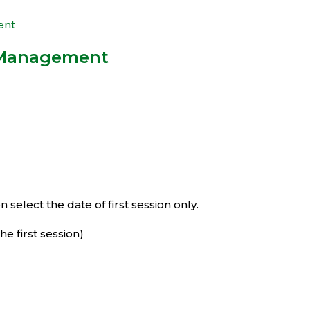
 Management
select the date of first session only.
e first session)