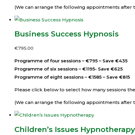
(We can arrange the following appointments after th
Business Success Hypnosis
€
795.00
Programme of four sessions – €795 – Save €435
Programme of six sessions – €1195- Save €625
Programme of eight sessions – €1585 – Save €815
Please click below to select how many sessions then 
(We can arrange the following appointments after th
Children’s Issues Hypnotherapy